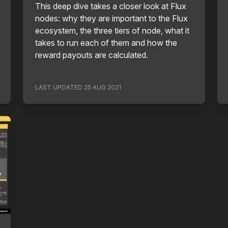
This deep dive takes a closer look at Flux
nodes: why they are important to the Flux
ecosystem, the three tiers of node, what it
takes to run each of them and how the
reward payouts are calculated.
LAST UPDATED
25 AUG 2021