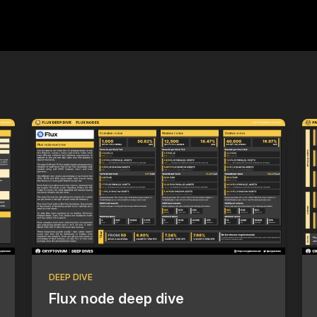
DEEP DIVE
Flux node deep dive