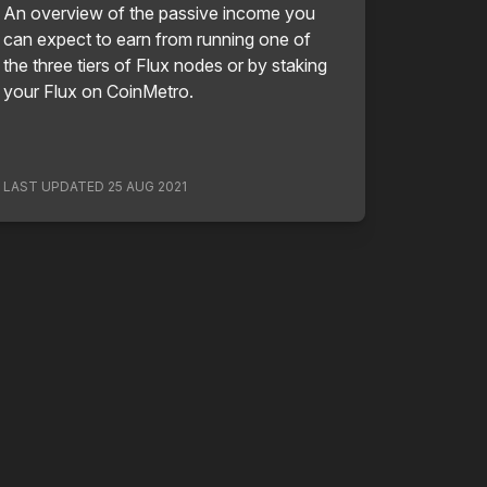
An overview of the passive income you
can expect to earn from running one of
the three tiers of Flux nodes or by staking
your Flux on CoinMetro.
LAST UPDATED
25 AUG 2021