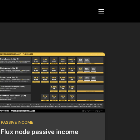
Open menu
PASSIVE INCOME
Flux node passive income