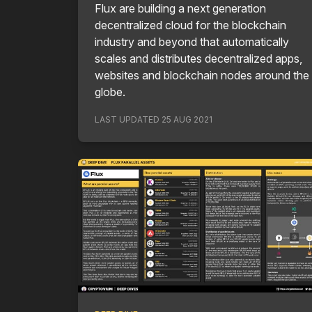
Flux are building a next generation
decentralized cloud for the blockchain
industry and beyond that automatically
scales and distributes decentralized apps,
websites and blockchain nodes around the
globe.
LAST UPDATED
25 AUG 2021