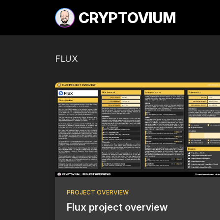
CRYPTOVIUM
FLUX
PROJECT OVERVIEW
Flux project overview