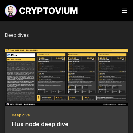
CRYPTOVIUM
Ope
Deep dives
deep dive
Flux node deep dive