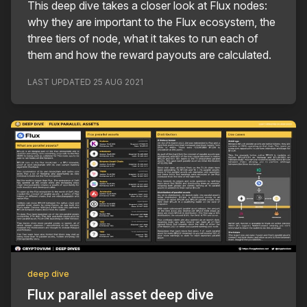
This deep dive takes a closer look at Flux nodes:
why they are important to the Flux ecosystem, the
three tiers of node, what it takes to run each of
them and how the reward payouts are calculated.
LAST UPDATED
25 AUG 2021
deep dive
Flux parallel asset deep dive